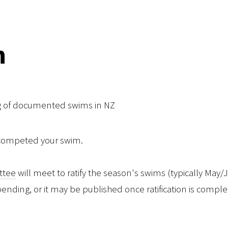
n
ng of documented swims in NZ
 competed your swim.
ittee
will meet to ratify the season's swims (typically May
l pending, or it may be published once ratification is comple