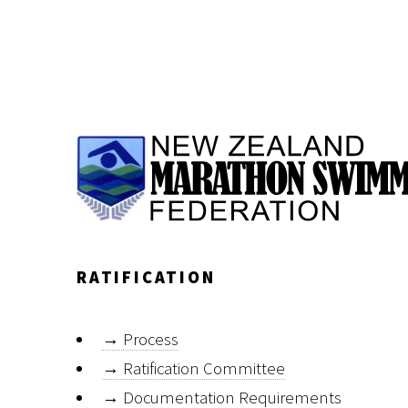
RATIFICATION
→
Process
→
Ratification Committee
→
Documentation Requirements