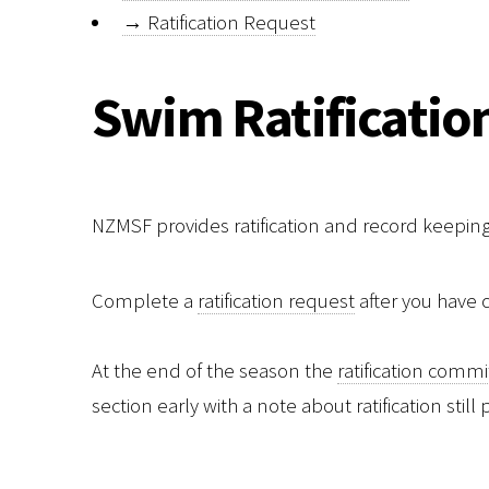
→
Ratification Request
Swim Ratificatio
NZMSF provides ratification and record keepi
Complete a
ratification request
after you have
At the end of the season the
ratification comm
section early with a note about ratification stil