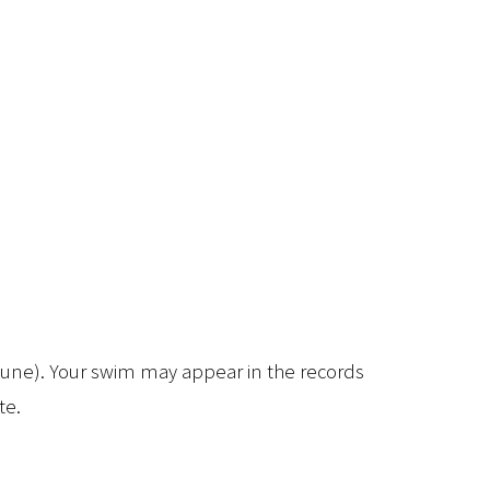
/June). Your swim may appear in the records
te.