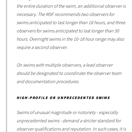
the entire duration of the swim, an additional observer is
necessary. The MSF recommends two observers for
swims anticipated to last longer than 18 hours, and three
observers for swims anticipated to last longer than 30
hours. Overnight swims in the 10-18 hour range may also
require a second observer.
On swims with multiple observers, a lead observer
should be designated to coordinate the observer team
and documentation procedures.
HIGH-PROFILE OR UNPRECEDENTED SWIMS
Swims of unusual magnitude or notoriety - especially
unprecedented swims - demand a stricter standard for
observer qualifications and reputation. In such cases, it is