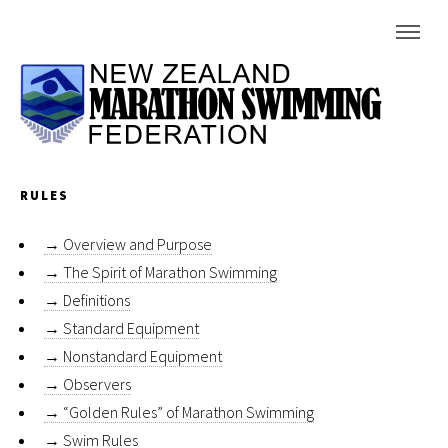
RULES
→
Overview and Purpose
→
The Spirit of Marathon Swimming
→
Definitions
→
Standard Equipment
→
Nonstandard Equipment
→
Observers
→
“Golden Rules” of Marathon Swimming
→
Swim Rules