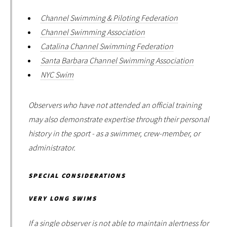
Channel Swimming & Piloting Federation
Channel Swimming Association
Catalina Channel Swimming Federation
Santa Barbara Channel Swimming Association
NYC Swim
Observers who have not attended an official training
may also demonstrate expertise through their personal
history in the sport - as a swimmer, crew-member, or
administrator.
SPECIAL CONSIDERATIONS
VERY LONG SWIMS
If a single observer is not able to maintain alertness for