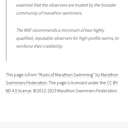
essential that the observers are trusted by the broader
community of marathon swimmers.
The MSF recommends a minimum of two highly
qualified, reputable observers for high-profile swims, to
reinforce their credibility.
This page is from
“Rules of Marathon Swimming”
by
Marathon
Swimmers Federation
. The page is licensed under the
CC BY-
ND 4.0 license
. ©2012-2023 Marathon Swimmers Federation.