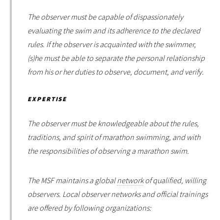
The observer must be capable of dispassionately
evaluating the swim and its adherence to the declared
rules. If the observer is acquainted with the swimmer,
(s)he must be able to separate the personal relationship
from his or her duties to observe, document, and verify.
EXPERTISE
The observer must be knowledgeable about the rules,
traditions, and spirit of marathon swimming, and with
the responsibilities of observing a marathon swim.
The MSF maintains a global
network
of qualified, willing
observers. Local observer networks and official trainings
are offered by following organizations: