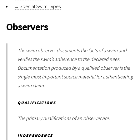
→
Special Swim Types
Observers
The swim observer documents the facts of a swim and
verifies the swim’s adherence to the declared rules.
Documentation produced by a qualified observer is the
single most important source material for authenticating
a swim claim.
QUALIFICATIONS
The primary qualifications of an observer are:
INDEPENDENCE