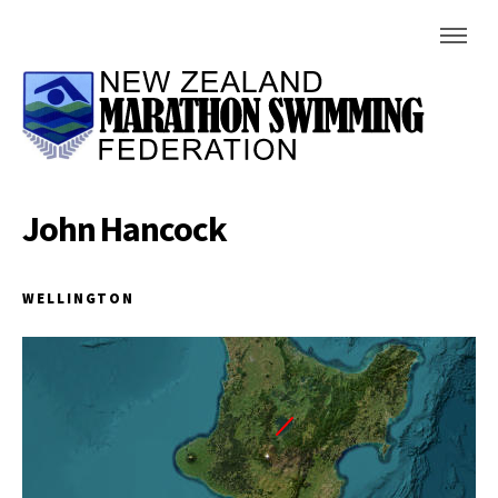
John Hancock
WELLINGTON