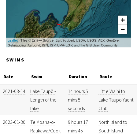
+
−
Leaflet
| Tiles © Esri — Source: Esri, i-cubed, USDA, USGS, AEX, GeoEye,
Getmapping, Aerogrid, IGN, IGP, UPR-EGP, and the GIS User Community
SWIMS
Date
Swim
Duration
Route
2021-03-14
Lake Taupō -
14 hours 5
Little Waihi to
Length of the
mins 5
Lake Taupo Yacht
lake
seconds
Club
2023-01-30
Te Moana-o-
9 hours 17
North Island to
Raukawa/Cook
mins 45
South Island