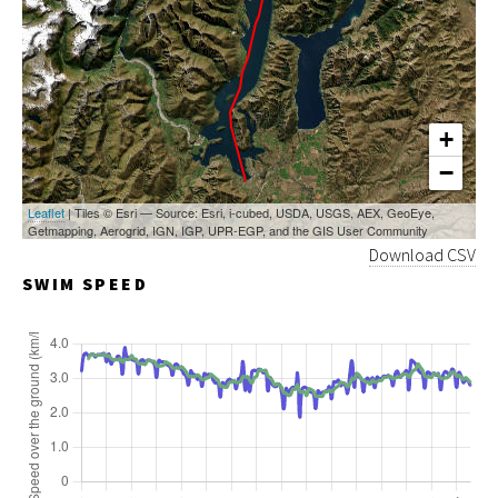
+
−
Leaflet
| Tiles © Esri — Source: Esri, i-cubed, USDA, USGS, AEX, GeoEye,
Getmapping, Aerogrid, IGN, IGP, UPR-EGP, and the GIS User Community
Download CSV
SWIM SPEED