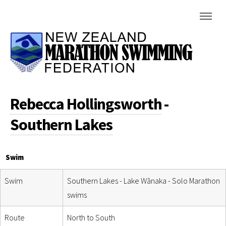
Rebecca Hollingsworth
-
Southern Lakes
Swim
Swim
Southern Lakes - Lake Wānaka - Solo Marathon
swims
Route
North to South