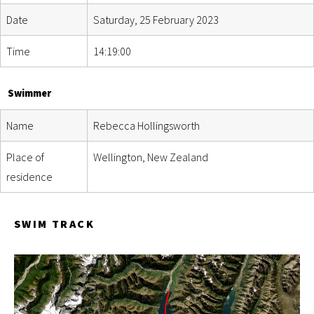
Date
Saturday, 25 February 2023
Time
14:19:00
Swimmer
Name
Rebecca Hollingsworth
Place of
Wellington, New Zealand
residence
SWIM TRACK